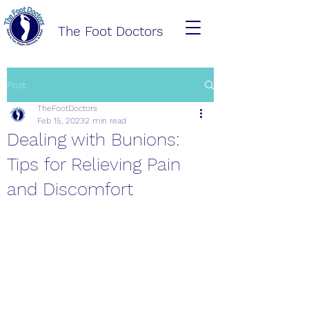
The Foot Doctors
Post
TheFootDoctors
Feb 15, 2023
2 min read
Dealing with Bunions:
Tips for Relieving Pain
and Discomfort