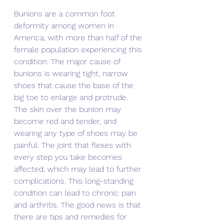
Bunions are a common foot 
deformity among women in 
America, with more than half of the 
female population experiencing this 
condition. The major cause of 
bunions is wearing tight, narrow 
shoes that cause the base of the 
big toe to enlarge and protrude. 
The skin over the bunion may 
become red and tender, and 
wearing any type of shoes may be 
painful. The joint that flexes with 
every step you take becomes 
affected, which may lead to further 
complications. This long-standing 
condition can lead to chronic pain 
and arthritis. The good news is that 
there are tips and remedies for 