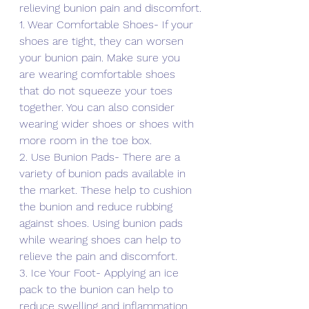
relieving bunion pain and discomfort.
1. Wear Comfortable Shoes- If your 
shoes are tight, they can worsen 
your bunion pain. Make sure you 
are wearing comfortable shoes 
that do not squeeze your toes 
together. You can also consider 
wearing wider shoes or shoes with 
more room in the toe box.
2. Use Bunion Pads- There are a 
variety of bunion pads available in 
the market. These help to cushion 
the bunion and reduce rubbing 
against shoes. Using bunion pads 
while wearing shoes can help to 
relieve the pain and discomfort.
3. Ice Your Foot- Applying an ice 
pack to the bunion can help to 
reduce swelling and inflammation, 