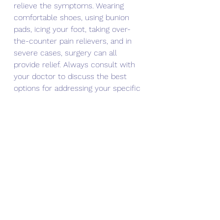
relieve the symptoms. Wearing 
comfortable shoes, using bunion 
pads, icing your foot, taking over-
the-counter pain relievers, and in 
severe cases, surgery can all 
provide relief. Always consult with 
your doctor to discuss the best 
options for addressing your specific 
condition. Don't ignore the pain and 
discomfort caused by bunions- 
take action and explore your 
options for relief today. By doing so, 
you can return to a more 
comfortable and pain-free lifestyle.