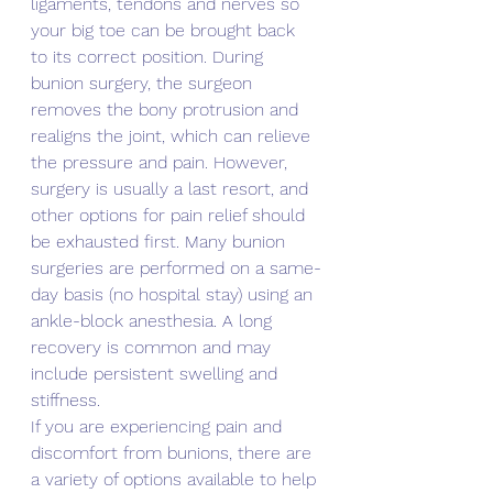
ligaments, tendons and nerves so 
your big toe can be brought back 
to its correct position. During 
bunion surgery, the surgeon 
removes the bony protrusion and 
realigns the joint, which can relieve 
the pressure and pain. However, 
surgery is usually a last resort, and 
other options for pain relief should 
be exhausted first. Many bunion 
surgeries are performed on a same-
day basis (no hospital stay) using an 
ankle-block anesthesia. A long 
recovery is common and may 
include persistent swelling and 
stiffness.
If you are experiencing pain and 
discomfort from bunions, there are 
a variety of options available to help 