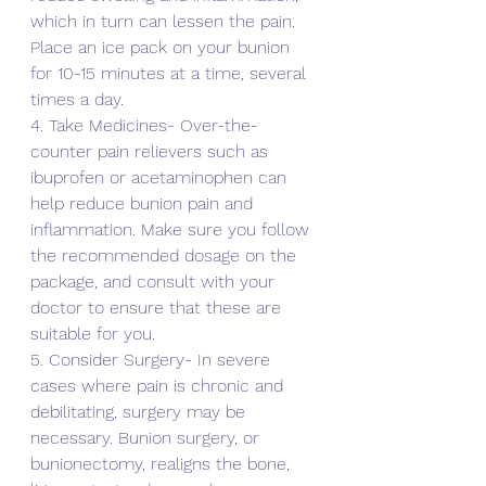
which in turn can lessen the pain. 
Place an ice pack on your bunion 
for 10-15 minutes at a time, several 
times a day. 
4. Take Medicines- Over-the-
counter pain relievers such as 
ibuprofen or acetaminophen can 
help reduce bunion pain and 
inflammation. Make sure you follow 
the recommended dosage on the 
package, and consult with your 
doctor to ensure that these are 
suitable for you.
5. Consider Surgery- In severe 
cases where pain is chronic and 
debilitating, surgery may be 
necessary. Bunion surgery, or 
bunionectomy, realigns the bone, 