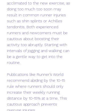
acclimated to the new exercise, as 
doing too much too soon may 
result in common runner injuries 
such as shin splints or Achilles 
tendonitis. Both experienced 
runners and newcomers must be 
cautious about boosting their 
activity too abruptly. Starting with 
intervals of jogging and walking can 
be a gentle way to get into the 
routine.
Publications like Runner’s World 
recommend abiding by the 10-15 
rule where runners should only 
increase their weekly running 
distance by 10-15% at a time. This 
cautious approach prevents 
overuse injuries.