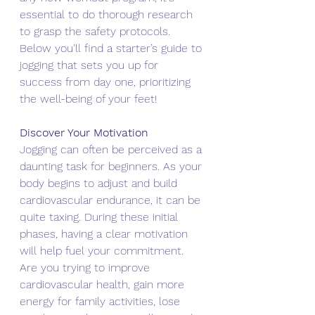
essential to do thorough research 
to grasp the safety protocols. 
Below you'll find a starter’s guide to 
jogging that sets you up for 
success from day one, prioritizing 
the well-being of your feet!
Discover Your Motivation
Jogging can often be perceived as a 
daunting task for beginners. As your 
body begins to adjust and build 
cardiovascular endurance, it can be 
quite taxing. During these initial 
phases, having a clear motivation 
will help fuel your commitment.
Are you trying to improve 
cardiovascular health, gain more 
energy for family activities, lose 