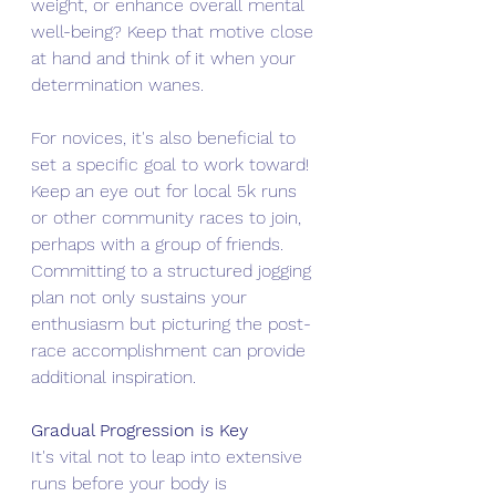
weight, or enhance overall mental 
well-being? Keep that motive close 
at hand and think of it when your 
determination wanes.
For novices, it's also beneficial to 
set a specific goal to work toward! 
Keep an eye out for local 5k runs 
or other community races to join, 
perhaps with a group of friends. 
Committing to a structured jogging 
plan not only sustains your 
enthusiasm but picturing the post-
race accomplishment can provide 
additional inspiration.
Gradual Progression is Key
It's vital not to leap into extensive 
runs before your body is 