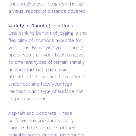
encouraging your progress through 
a visual record of distance covered!
Variety in Running Locations
One striking benefit of jogging is the 
flexibility of locations available for 
your runs. By varying your running 
spots, you train your body to adapt 
to different types of terrain. Initially, 
as you start out, pay close 
attention to how each terrain feels 
underfoot and how your legs 
respond. Each type of surface has 
its pros and cons:
Asphalt and Concrete: These 
surfaces are popular as many 
runners hit the streets of their 
neighborhoods or local pavements. 