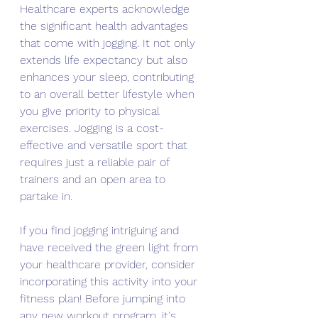
Healthcare experts acknowledge 
the significant health advantages 
that come with jogging. It not only 
extends life expectancy but also 
enhances your sleep, contributing 
to an overall better lifestyle when 
you give priority to physical 
exercises. Jogging is a cost-
effective and versatile sport that 
requires just a reliable pair of 
trainers and an open area to 
partake in.
If you find jogging intriguing and 
have received the green light from 
your healthcare provider, consider 
incorporating this activity into your 
fitness plan! Before jumping into 
any new workout program, it's 