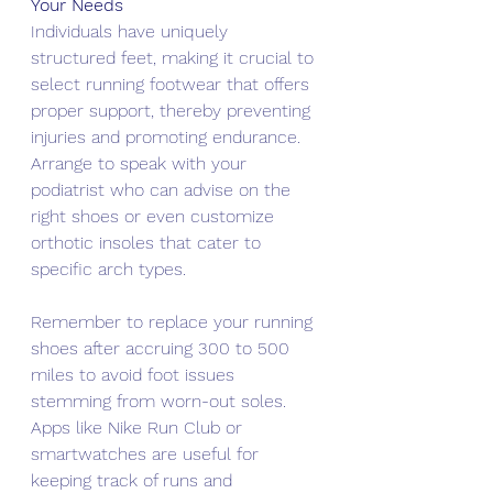
Your Needs
Individuals have uniquely 
structured feet, making it crucial to 
select running footwear that offers 
proper support, thereby preventing 
injuries and promoting endurance. 
Arrange to speak with your 
podiatrist who can advise on the 
right shoes or even customize 
orthotic insoles that cater to 
specific arch types.
Remember to replace your running 
shoes after accruing 300 to 500 
miles to avoid foot issues 
stemming from worn-out soles. 
Apps like Nike Run Club or 
smartwatches are useful for 
keeping track of runs and 