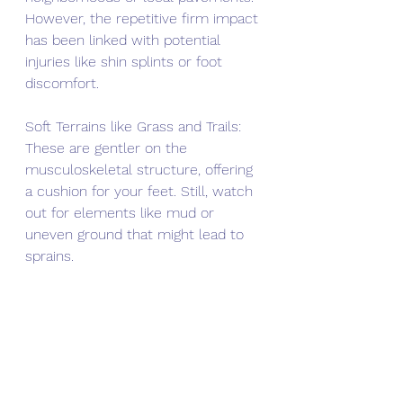
However, the repetitive firm impact 
has been linked with potential 
injuries like shin splints or foot 
discomfort.
Soft Terrains like Grass and Trails: 
These are gentler on the 
musculoskeletal structure, offering 
a cushion for your feet. Still, watch 
out for elements like mud or 
uneven ground that might lead to 
sprains.
Treadmill: A common go-to during 
less favorable weather, treadmills 
can be monotonous but often 
provide cushioned tracks to help 
absorb impact.