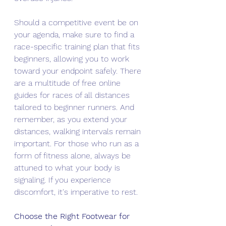
Should a competitive event be on 
your agenda, make sure to find a 
race-specific training plan that fits 
beginners, allowing you to work 
toward your endpoint safely. There 
are a multitude of free online 
guides for races of all distances 
tailored to beginner runners. And 
remember, as you extend your 
distances, walking intervals remain 
important. For those who run as a 
form of fitness alone, always be 
attuned to what your body is 
signaling. If you experience 
discomfort, it's imperative to rest.
Choose the Right Footwear for 