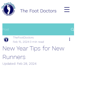
The Foot Doctors
Post
TheFootDoctors
Feb 15, 2024
3 min read
New Year Tips for New
Runners
Updated:
Feb 28, 2024