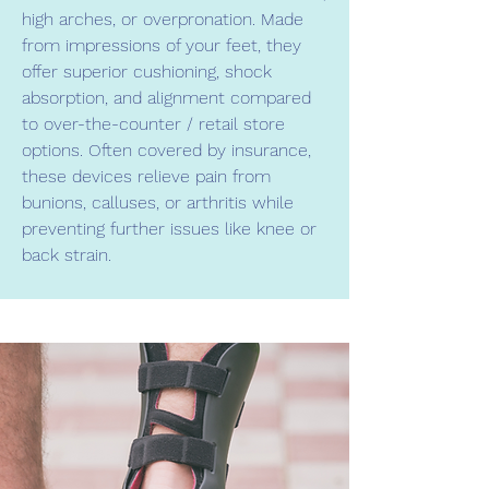
high arches, or overpronation. Made
from impressions of your feet, they
offer superior cushioning, shock
absorption, and alignment compared
to over-the-counter / retail store
options. Often covered by insurance,
these devices relieve pain from
bunions, calluses, or arthritis while
preventing further issues like knee or
back strain.