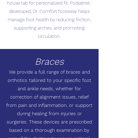
house lab for personalized fit. Podiatrist-
developed, Dr. Comfort footwear helps
manage foot health by reducing friction,
supporting arches, and promoting
circulation.
Braces
We provide a full range of braces and
orthotics tailored to your specific foot
and ankle needs, whether for
correction of alignment issues, relief
from pain and inflammation, or support
during healing from injuries or
surgeries. These devices are prescribed
based on a thorough examination by