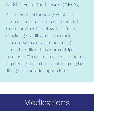
Ankle-Foot Orthoses (AFOs)
Ankle-Foot Orthoses (AFOs) are
custom-molded braces extending
from the foot to below the knee,
providing stability for drop foot,
muscle weakness, or neurological
conditions like stroke or multiple
sclerosis. They control ankle motion,
improve gait, and prevent tripping by
lifting the toes during walking.
Medications
We offer a selection of specialty over-
the-counter creams to address
common foot conditions such as