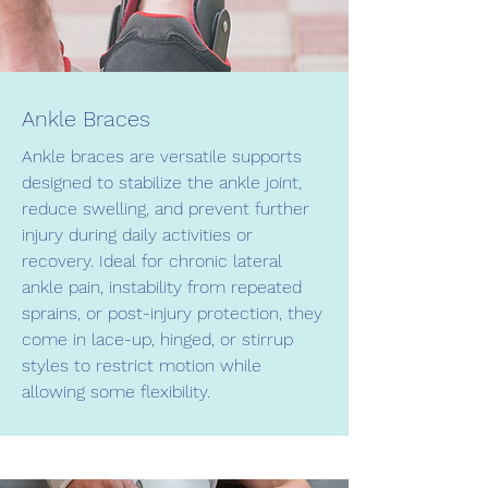
Ankle Braces
Ankle braces are versatile supports
designed to stabilize the ankle joint,
reduce swelling, and prevent further
injury during daily activities or
recovery. Ideal for chronic lateral
ankle pain, instability from repeated
sprains, or post-injury protection, they
come in lace-up, hinged, or stirrup
styles to restrict motion while
allowing some flexibility.