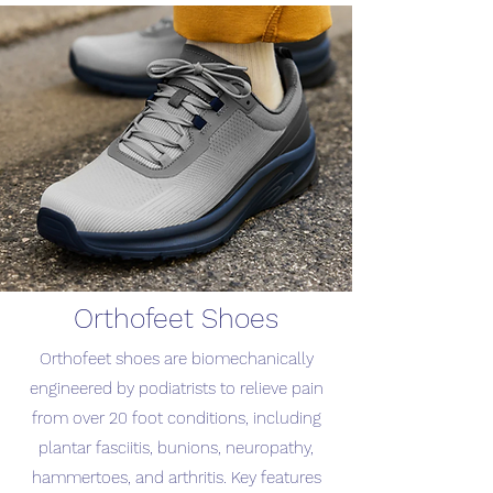
Orthofeet Shoes
Orthofeet shoes are biomechanically
engineered by podiatrists to relieve pain
from over 20 foot conditions, including
plantar fasciitis, bunions, neuropathy,
hammertoes, and arthritis. Key features