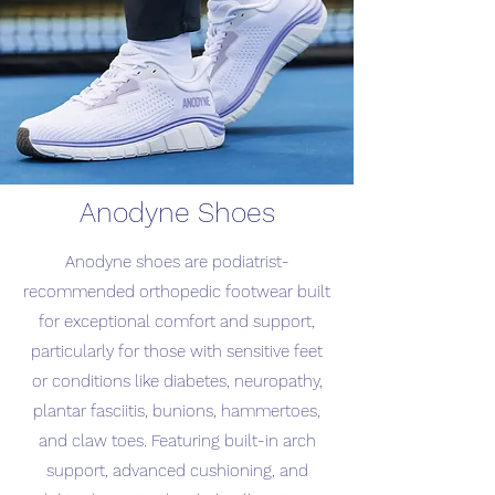
Anodyne Shoes
Anodyne shoes are podiatrist-
recommended orthopedic footwear built
for exceptional comfort and support,
particularly for those with sensitive feet
or conditions like diabetes, neuropathy,
plantar fasciitis, bunions, hammertoes,
and claw toes. Featuring built-in arch
support, advanced cushioning, and