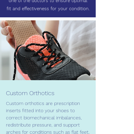
one of the doctors to ensure optimal
fit and effectiveness for your condition.
Custom Orthotics
Custom orthotics are prescription
inserts fitted into your shoes to
correct biomechanical imbalances,
redistribute pressure, and support
arches for conditions such as flat feet,