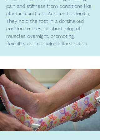
pain and stiffness from conditions like
plantar fasciitis or Achilles tendonitis.
They hold the foot in a dorsiflexed
position to prevent shortening of
muscles overnight, promoting
flexibility and reducing inflammation.