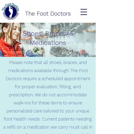
The Foot Doctors
Shoes, Braces, &
Medications
Please note that all shoes, braces, and
medications available through The Foot
Doctors require a scheduled appointment
for proper evaluation, fitting, and
prescription. We do not accommodate
walk-ins for these items to ensure
personalized care tailored to your unique
foot health needs. Current patients needing
a refill on a medication we carry must call in