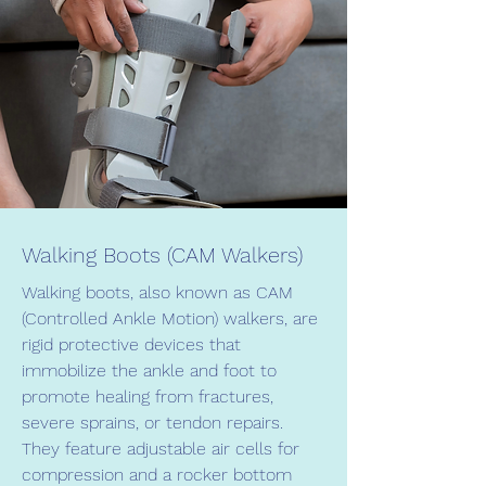
Walking Boots (CAM Walkers)
Walking boots, also known as CAM
(Controlled Ankle Motion) walkers, are
rigid protective devices that
immobilize the ankle and foot to
promote healing from fractures,
severe sprains, or tendon repairs.
They feature adjustable air cells for
compression and a rocker bottom