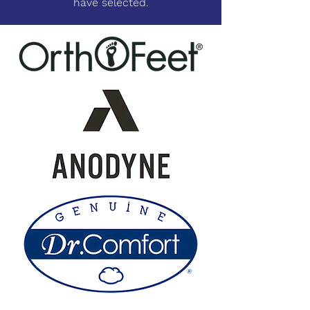
have selected.