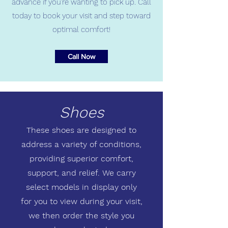
advance if you're wanting to pick up. Call
today to book your visit and step toward
optimal comfort!
Call Now
Shoes
These shoes are designed to
address a variety of conditions,
providing superior comfort,
support, and relief. We carry
select models in display only
for you to view during your visit,
we then order the style you