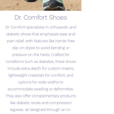
Dr. Comfort Shoes
Dr. Comfort specializes in orthopedic and
diabetic shoes that emphasize ease and
pain relief, with features like hands-free
slip-on styles to avoid bending or
pressure on the heels. Crafted for
conditions such as diabetes, these shoes
include extra depth for custom inserts,
lightweight materials for comfort, and
options for wide widths to
accommodate swelling or deformities.
They also offer complementary products
like diabetic socks and compression
legwear, all designed through an in-