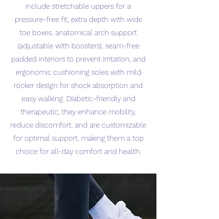
include stretchable uppers for a
pressure-free fit, extra depth with wide
toe boxes, anatomical arch support
(adjustable with boosters), seam-free
padded interiors to prevent irritation, and
ergonomic cushioning soles with mild
rocker design for shock absorption and
easy walking. Diabetic-friendly and
therapeutic, they enhance mobility,
reduce discomfort, and are customizable
for optimal support, making them a top
choice for all-day comfort and health.