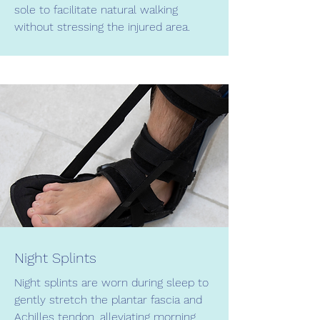
sole to facilitate natural walking
without stressing the injured area.
Night Splints
Night splints are worn during sleep to
gently stretch the plantar fascia and
Achilles tendon, alleviating morning