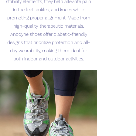
stability elements, they help alleviate pain
in the feet, ankles, and knees while
promoting proper alignment. Made from
high-quality, therapeutic materials,
Anodyne shoes offer diabetic-friendly
designs that prioritize protection and all-
day wearability, making them ideal for
both indoor and outdoor activities.