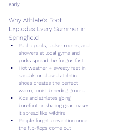
early.
Why Athlete’s Foot 
Explodes Every Summer in 
Springfield
Public pools, locker rooms, and 
showers at local gyms and 
parks spread the fungus fast
Hot weather + sweaty feet in 
sandals or closed athletic 
shoes creates the perfect 
warm, moist breeding ground
Kids and athletes going 
barefoot or sharing gear makes 
it spread like wildfire
People forget prevention once 
the flip-flops come out