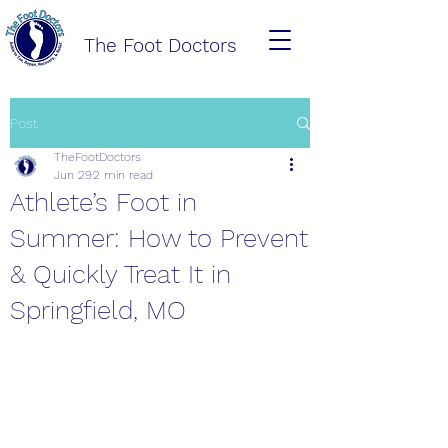
The Foot Doctors
Post
TheFootDoctors
Jun 29
2 min read
Athlete’s Foot in
Summer: How to Prevent
& Quickly Treat It in
Springfield, MO