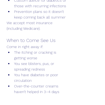
Custom advice for diabetics or 
those with recurring infections
Prevention plans so it doesn’t 
keep coming back all summer
We accept most insurance 
(including Medicare).
When to Come See Us
Come in right away if:
The itching or cracking is 
getting worse
You see blisters, pus, or 
spreading redness
You have diabetes or poor 
circulation
Over-the-counter creams 
haven’t helped in 3–4 days
Don’t let Athlete’s Foot ruin your 