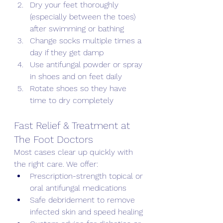
Dry your feet thoroughly 
(especially between the toes) 
after swimming or bathing
Change socks multiple times a 
day if they get damp
Use antifungal powder or spray 
in shoes and on feet daily
Rotate shoes so they have 
time to dry completely
Fast Relief & Treatment at 
The Foot Doctors
Most cases clear up quickly with 
the right care. We offer:
Prescription-strength topical or 
oral antifungal medications
Safe debridement to remove 
infected skin and speed healing