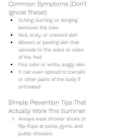
Common Symptoms (Don’t 
Ignore These!)
Itching, burning, or stinging 
between the toes
Red, scaly, or cracked skin
Blisters or peeling skin that 
spreads to the soles or sides 
of the feet
Foul odor or white, soggy skin
It can even spread to toenails 
or other parts of the body if 
untreated
Simple Prevention Tips That 
Actually Work This Summer
Always wear shower shoes or 
flip-flops at pools, gyms, and 
public showers