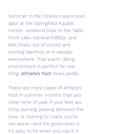
Summer in the Ozarks means pool 
days at the Springfield Aquatic 
Center, weekend trips to the Table 
Rock Lake, backyard BBQs, and 
kids finally out of school and 
running barefoot or in sandals 
everywhere. That warm, damp 
environment is perfect for one 
thing: 
Athlete’s Foot
 (tinea pedis).
There are more cases of Athlete’s 
Foot in summer months than any 
other time of year. If your feet are 
itchy, burning, peeling between the 
toes, or starting to crack, you’re 
not alone—and the good news is 
it’s easy to fix when you catch it 