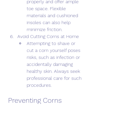
properly and offer ample 
toe space. Flexible 
materials and cushioned 
insoles can also help 
minimize friction. 
Avoid Cutting Corns at Home 
Attempting to shave or 
cut a corn yourself poses 
risks, such as infection or 
accidentally damaging 
healthy skin. Always seek 
professional care for such 
procedures. 
Preventing Corns 
Preventing corns is easier when 
you take proactive steps to reduce 
pressure and friction on your feet. 