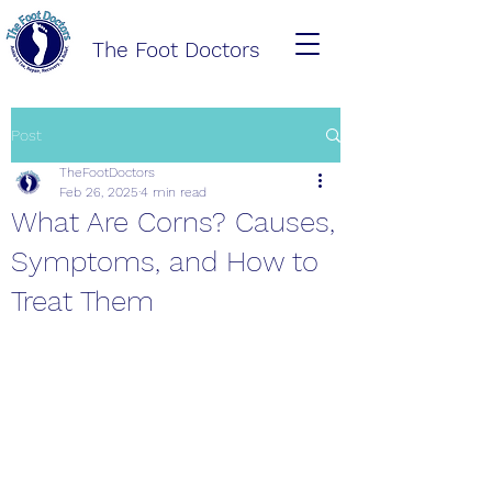
The Foot Doctors
Post
TheFootDoctors
Feb 26, 2025
4 min read
What Are Corns? Causes,
Symptoms, and How to
Treat Them