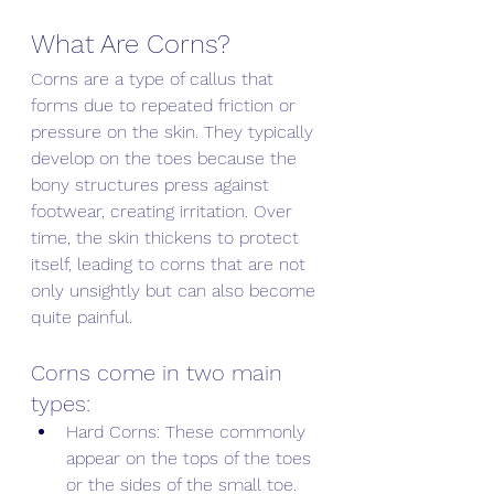
What Are Corns? 
Corns are a type of callus that 
forms due to repeated friction or 
pressure on the skin. They typically 
develop on the toes because the 
bony structures press against 
footwear, creating irritation. Over 
time, the skin thickens to protect 
itself, leading to corns that are not 
only unsightly but can also become 
quite painful. 
Corns come in two main 
types:
Hard Corns: These commonly 
appear on the tops of the toes 
or the sides of the small toe. 