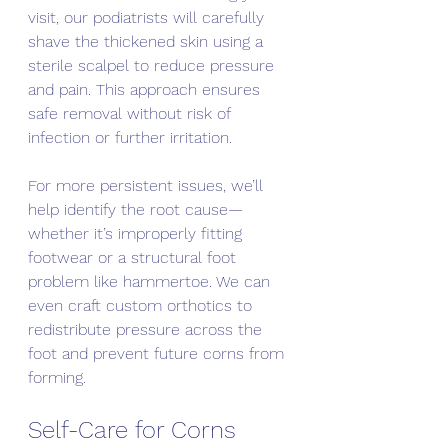
visit, our podiatrists will carefully 
shave the thickened skin using a 
sterile scalpel to reduce pressure 
and pain. This approach ensures 
safe removal without risk of 
infection or further irritation.
For more persistent issues, we’ll 
help identify the root cause—
whether it’s improperly fitting 
footwear or a structural foot 
problem like hammertoe. We can 
even craft custom orthotics to 
redistribute pressure across the 
foot and prevent future corns from 
forming.
Self-Care for Corns 