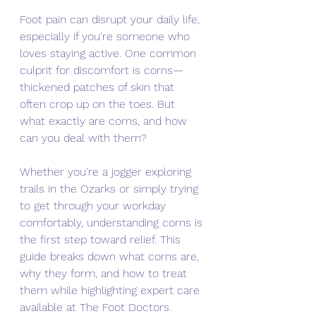
Foot pain can disrupt your daily life, 
especially if you're someone who 
loves staying active. One common 
culprit for discomfort is corns—
thickened patches of skin that 
often crop up on the toes. But 
what exactly are corns, and how 
can you deal with them? 
Whether you're a jogger exploring 
trails in the Ozarks or simply trying 
to get through your workday 
comfortably, understanding corns is 
the first step toward relief. This 
guide breaks down what corns are, 
why they form, and how to treat 
them while highlighting expert care 
available at The Foot Doctors.