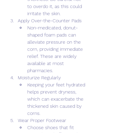
to overdo it, as this could 
irritate the skin. 
Apply Over-the-Counter Pads 
Non-medicated, donut-
shaped foam pads can 
alleviate pressure on the 
corn, providing immediate 
relief. These are widely 
available at most 
pharmacies. 
Moisturize Regularly 
Keeping your feet hydrated 
helps prevent dryness, 
which can exacerbate the 
thickened skin caused by 
corns. 
Wear Proper Footwear 
Choose shoes that fit 