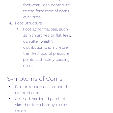
footwear—can contribute 
to the formation of corns 
over time. 
Foot Structure 
Foot abnormalities, such 
as high arches or flat feet, 
can alter weight 
distribution and increase 
the likelihood of pressure 
points, ultimately causing 
corns.
Symptoms of Corns 
Pain or tenderness around the 
affected area. 
A raised, hardened patch of 
skin that feels bumpy to the 
touch. 