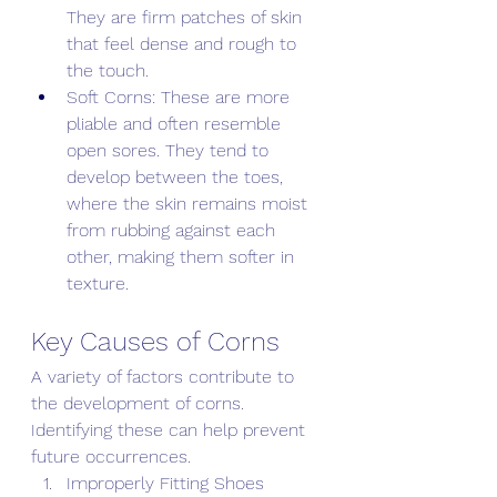
They are firm patches of skin 
that feel dense and rough to 
the touch. 
Soft Corns: These are more 
pliable and often resemble 
open sores. They tend to 
develop between the toes, 
where the skin remains moist 
from rubbing against each 
other, making them softer in 
texture. 
Key Causes of Corns 
A variety of factors contribute to 
the development of corns. 
Identifying these can help prevent 
future occurrences. 
Improperly Fitting Shoes 