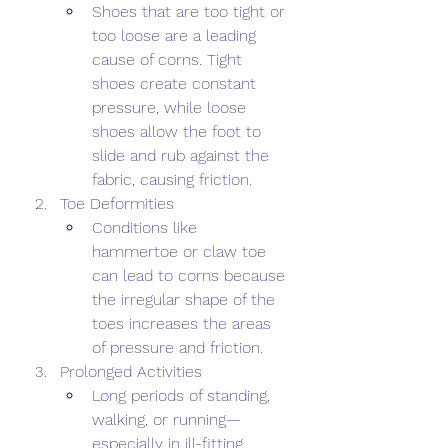
Shoes that are too tight or 
too loose are a leading 
cause of corns. Tight 
shoes create constant 
pressure, while loose 
shoes allow the foot to 
slide and rub against the 
fabric, causing friction. 
Toe Deformities 
Conditions like 
hammertoe or claw toe 
can lead to corns because 
the irregular shape of the 
toes increases the areas 
of pressure and friction. 
Prolonged Activities 
Long periods of standing, 
walking, or running—
especially in ill-fitting 