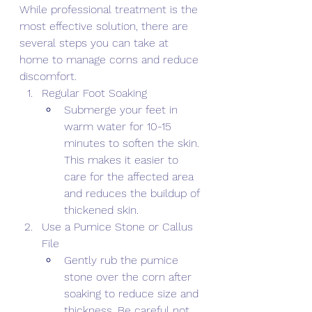
While professional treatment is the 
most effective solution, there are 
several steps you can take at 
home to manage corns and reduce 
discomfort. 
Regular Foot Soaking 
Submerge your feet in 
warm water for 10-15 
minutes to soften the skin. 
This makes it easier to 
care for the affected area 
and reduces the buildup of 
thickened skin. 
Use a Pumice Stone or Callus 
File 
Gently rub the pumice 
stone over the corn after 
soaking to reduce size and 
thickness. Be careful not 