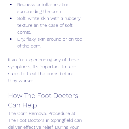
Redness or inflammation 
surrounding the corn. 
Soft, white skin with a rubbery 
texture (in the case of soft 
corns). 
Dry, flaky skin around or on top 
of the corn. 
If you’re experiencing any of these 
symptoms, it’s important to take 
steps to treat the corns before 
they worsen.
How The Foot Doctors 
Can Help 
The Corn Removal Procedure at 
The Foot Doctors in Springfield can 
deliver effective relief. During your 